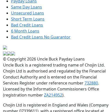
Payday Loans
Same Day Loans
Unsecured Loans
Short Term Loans
Bad Credit Loans
6 Month Loans
Bad Credit Loans No Guarantor
© Copyright 2026 Uncle Buck Payday Loans
Uncle Buck is a registered trading name of Chojin Ltd.
Chojin Ltd is authorised and regulated by the Financial
Conduct Authority and is entered on the Financial
Services Register under reference number
732880
.
Licensed by the Information Commissioners Office
(registration number
ZA214952
).
Chojin Ltd is registered in England and Wales (Company
number 07339611), with a registered office located at