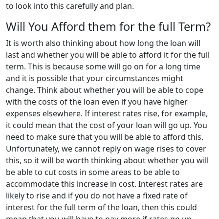
to look into this carefully and plan.
Will You Afford them for the full Term?
It is worth also thinking about how long the loan will
last and whether you will be able to afford it for the full
term. This is because some will go on for a long time
and it is possible that your circumstances might
change. Think about whether you will be able to cope
with the costs of the loan even if you have higher
expenses elsewhere. If interest rates rise, for example,
it could mean that the cost of your loan will go up. You
need to make sure that you will be able to afford this.
Unfortunately, we cannot reply on wage rises to cover
this, so it will be worth thinking about whether you will
be able to cut costs in some areas to be able to
accommodate this increase in cost. Interest rates are
likely to rise and if you do not have a fixed rate of
interest for the full term of the loan, then this could