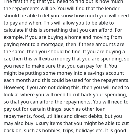
The first thing that you need to find out is how much
the repayments will be. You will find that the lender
should be able to let you know how much you will need
to pay and when. This will allow you to be able to
calculate if this is something that you can afford. For
example, if you are buying a home and moving from
paying rent to a mortgage, then if these amounts are
the same, then you should be fine. If you are buying a
car, then this will extra money that you are spending, so
you need to make sure that you can pay for it. You
might be putting some money into a savings account
each month and this could be used for the repayments.
However, if you are not doing this, then you will need to
look at where you will need to cut back your spending,
so that you can afford the repayments. You will need to
pay out for certain things, such as other loan
repayments, food, utilities and direct debits, but you
may also buy luxury items that you might be able to cut
back on, such as hobbies, trips, holidays etc. It is good