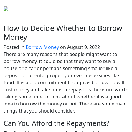
How to Decide Whether to Borrow
Money
Posted in
Borrow Money
on August 9, 2022
There are many reasons that people might want to
borrow money. It could be that they want to buy a
house or a car or perhaps something smaller like a
deposit on a rental property or even necessities like
food. It is a big commitment though as borrowing will
cost money and take time to repay. It is therefore worth
taking some time to think about whether it is a good
idea to borrow the money or not. There are some main
things that you should consider.
Can You Afford the Repayments?