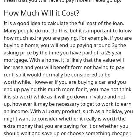
mean that you will have to pay more if rates go up.
How Much Will it Cost?
It is a good idea to calculate the full cost of the loan.
Many people do not do this, but it is important to know
how much extra you are paying. For example, if you are
buying a home, you will end up paying around 3x the
asking price by the time you have paid off a 25 year
mortgage. With a home, it is likely that the value will
increase and you will benefit form not having to pay
rent, so it would normally be considered to be
worthwhile. However, if you are buying a car and you
end up paying this much more for it, you may not think
it is so worthwhile as it will go down in value and not
up, however it may be necessary to get to work to earn
an income. With a luxury product, such as a holiday, you
might want to consider whether it really is worth the
extra money that you are paying for it or whether you
should wait and save up or choose something cheaper.