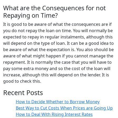
What are the Consequences for not
Repaying on Time?
It is good to be aware of what the consequences are if
you do not repay the loan on time. You will normally be
expected to repay in regular instalments, although this
will depend on the type of loan. It can be a good idea to
be aware of what the expectation is. You also should be
aware of what might happen if you cannot manage the
repayment. It is normally the case that you will have to
pay some extra money and so the cost of the loan will
increase, although this will depend on the lender. It is
good to check this.
Recent Posts
How to Decide Whether to Borrow Money
Best Way to Cut Costs When Prices are Going Up
How to Deal With Rising Interest Rates