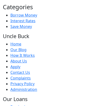
Categories
Borrow Money
Interest Rates
Save Money
Uncle Buck
Home
Our Blog
How It Works
About Us
Apply
Contact Us
Complaints
Privacy Policy
Administration
Our Loans