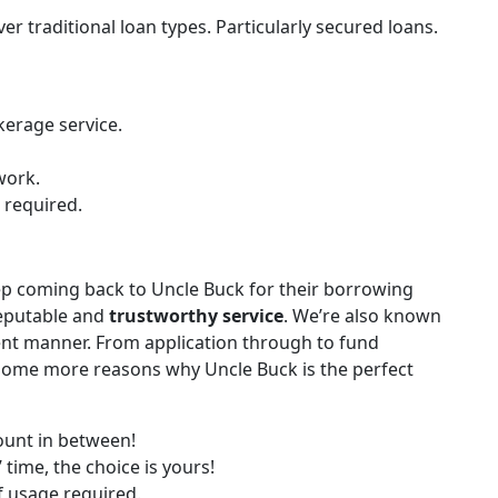
 traditional loan types. Particularly secured loans.
kerage service.
work.
required.
 coming back to Uncle Buck for their borrowing
reputable and
trustworthy service
. We’re also known
ient manner. From application through to fund
e some more reasons why Uncle Buck is the perfect
unt in between!
 time, the choice is yours!
f usage required.