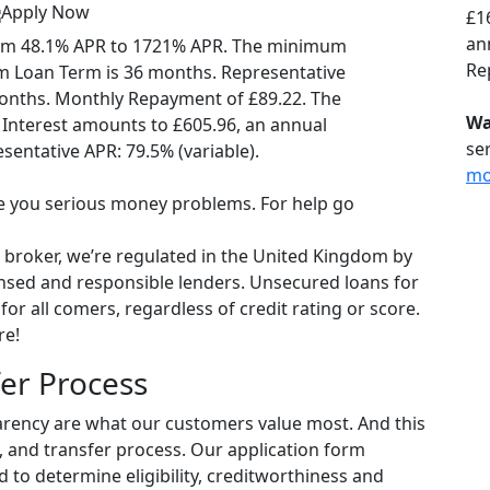
Apply Now
£1
ann
om 48.1% APR to 1721% APR. The minimum
Re
 Loan Term is 36 months. Representative
onths. Monthly Repayment of £89.22. The
Wa
 Interest amounts to £605.96, an annual
se
esentative APR: 79.5% (variable).
mo
 you serious money problems. For help go
 broker, we’re regulated in the United Kingdom by
ensed and responsible lenders. Unsecured loans for
or all comers, regardless of credit rating or score.
re!
er Process
arency are what our customers value most. And this
l, and transfer process. Our application form
d to determine eligibility, creditworthiness and