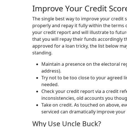
Improve Your Credit Scor
The single best way to improve your credit sc
properly and repay it fully within the terms 
your credit report and will illustrate to fut
that you will repay their funds accordingly th
approved for a loan tricky, the list below m
standing.
Maintain a presence on the electoral re
address).
Try not to be too close to your agreed l
needed.
Check your credit report via a credit re
inconsistencies, old accounts you thou
Take on credit. As touched on above, e
serviced can dramatically improve your 
Why Use Uncle Buck?