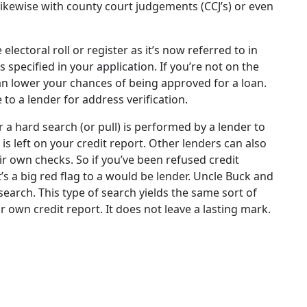
ikewise with county court judgements (CCJ’s) or even
electoral roll or register as it’s now referred to in
s specified in your application. If you’re not on the
can lower your chances of being approved for a loan.
 to a lender for address verification.
a hard search (or pull) is performed by a lender to
 is left on your credit report. Other lenders can also
r own checks. So if you’ve been refused credit
t’s a big red flag to a would be lender. Uncle Buck and
 search. This type of search yields the same sort of
r own credit report. It does not leave a lasting mark.