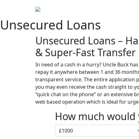
Home
Abou
Unsecured Loans
Unsecured Loans – Has
& Super-Fast Transfer
In need of a cash in a hurry? Uncle Buck ha
repay it anywhere between 1 and 36 months. 
transparent service. The entire application
you may even receive the cash straight to yo
“quick chat on the phone” or an extensive 
web based operation which is ideal for urge
How much would y