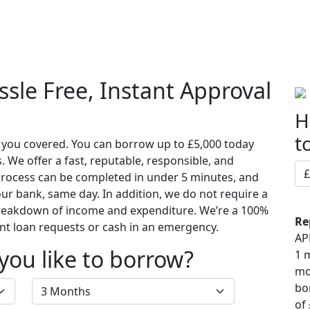
t Us
Loans
Our Blog
Contact Us
sle Free, Instant Approval
H
t
s you covered. You can borrow up to £5,000 today
We offer a fast, reputable, responsible, and
 process can be completed in under 5 minutes, and
ur bank, same day. In addition, we do not require a
breakdown of income and expenditure. We’re a 100%
Re
nt loan requests or cash in an emergency.
AP
ou like to borrow?
1 
mo
bo
of