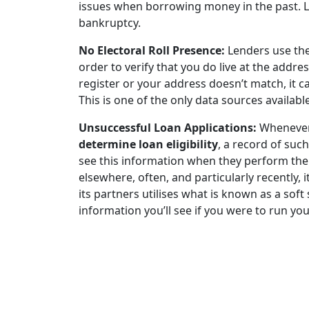
issues when borrowing money in the past. L
bankruptcy.
No Electoral Roll Presence:
Lenders use the 
order to verify that you do live at the addres
register or your address doesn’t match, it 
This is one of the only data sources available
Unsuccessful Loan Applications:
Whenever 
determine loan eligibility
, a record of such
see this information when they perform thei
elsewhere, often, and particularly recently, i
its partners utilises what is known as a soft
information you’ll see if you were to run you