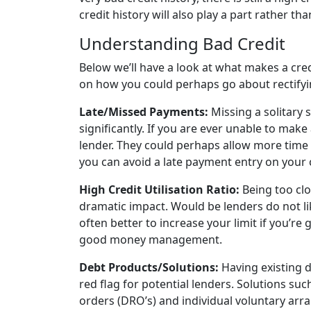
credit history will also play a part rather th
Understanding Bad Credit
Below we’ll have a look at what makes a credi
on how you could perhaps go about rectifyin
Late/Missed Payments:
Missing a solitary
significantly. If you are ever unable to make
lender. They could perhaps allow more time 
you can avoid a late payment entry on your c
High Credit Utilisation Ratio:
Being too clo
dramatic impact. Would be lenders do not lik
often better to increase your limit if you’re g
good money management.
Debt Products/Solutions:
Having existing d
red flag for potential lenders. Solutions su
orders (DRO’s) and individual voluntary arran