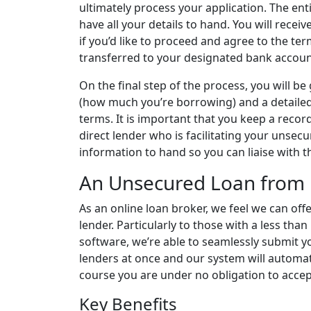
ultimately process your application. The en
have all your details to hand. You will recei
if you’d like to proceed and agree to the ter
transferred to your designated bank accoun
On the final step of the process, you will 
(how much you’re borrowing) and a detailed
terms. It is important that you keep a record 
direct lender who is facilitating your unsec
information to hand so you can liaise with t
An Unsecured Loan from 
As an online loan broker, we feel we can offe
lender. Particularly to those with a less than
software, we’re able to seamlessly submit y
lenders at once and our system will automat
course you are under no obligation to accep
Key Benefits