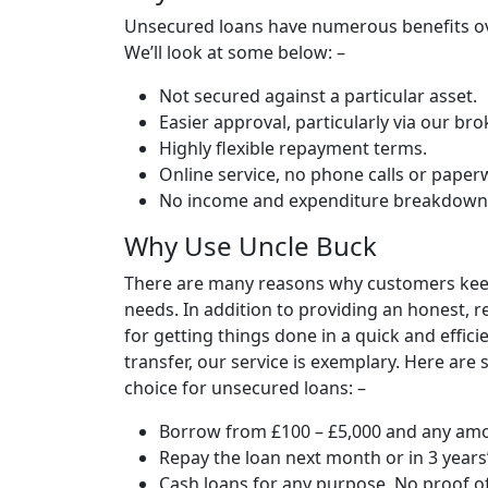
Unsecured loans have numerous benefits over
We’ll look at some below: –
Not secured against a particular asset.
Easier approval, particularly via our bro
Highly flexible repayment terms.
Online service, no phone calls or paper
No income and expenditure breakdown 
Why Use Uncle Buck
There are many reasons why customers keep
needs. In addition to providing an honest, 
for getting things done in a quick and effic
transfer, our service is exemplary. Here ar
choice for unsecured loans: –
Borrow from £100 – £5,000 and any amo
Repay the loan next month or in 3 years’
Cash loans for any purpose. No proof o