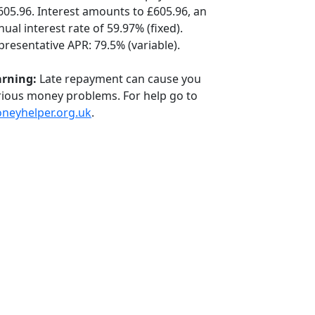
605.96. Interest amounts to £605.96, an
ual interest rate of 59.97% (fixed).
presentative APR: 79.5% (variable).
rning:
Late repayment can cause you
rious money problems. For help go to
neyhelper.org.uk
.