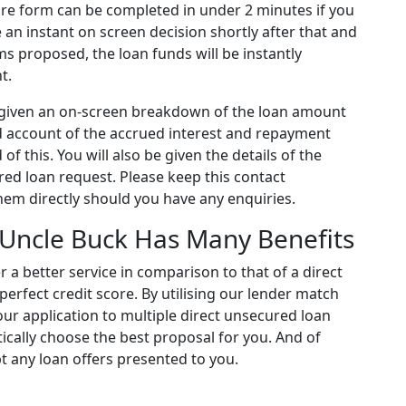
tire form can be completed in under 2 minutes if you
ve an instant on screen decision shortly after that and
ms proposed, the loan funds will be instantly
t.
be given an on-screen breakdown of the loan amount
 account of the accrued interest and repayment
of this. You will also be given the details of the
ured loan request. Please keep this contact
hem directly should you have any enquiries.
Uncle Buck Has Many Benefits
r a better service in comparison to that of a direct
 perfect credit score. By utilising our lender match
our application to multiple direct unsecured loan
ically choose the best proposal for you. And of
t any loan offers presented to you.