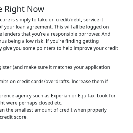
e Right Now
ore is simply to take on credit/debt, service it
of your loan agreement. This will all be logged on
ure lenders that you’re a responsible borrower. And
us being a low risk. If you’re finding getting
ay give you some pointers to help improve your credit
gister (and make sure it matches your application
imits on credit cards/overdrafts. Increase them if
ference agency such as Experian or Equifax. Look for
ght were perhaps closed etc.
ven the smallest amount of credit when properly
credit score.