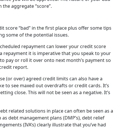
an the aggregate “score”.
t score “bad” in the first place plus offer some tips
g some of the potential issues.
 scheduled repayment can lower your credit score
 a repayment it is imperative that you speak to your
to pay or roll it over onto next month’s payment so
redit report.
se (or over) agreed credit limits can also have a
e to see maxed out overdrafts or credit cards. It’s
etting close. This will not be seen as a negative. It’s
ebt related solutions in place can often be seen as a
ch as debt management plans (DMP’s), debt relief
gements (IVA’s) clearly illustrate that you’ve had