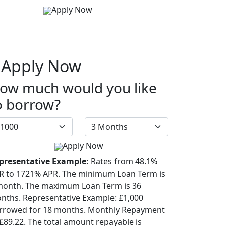
Apply Now
Apply Now
ow much would you like
o borrow?
Apply Now
presentative Example:
Rates from 48.1%
R to 1721% APR. The minimum Loan Term is
month. The maximum Loan Term is 36
nths. Representative Example: £1,000
rrowed for 18 months. Monthly Repayment
 £89.22. The total amount repayable is