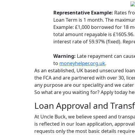
Representative Example:
Rates fr
Loan Term is 1 month. The maximum
Example: £1,000 borrowed for 18 m
total amount repayable is £1605.96.
interest rate of 59.97% (fixed). Repr
Warning:
Late repayment can cause
to
moneyhelper.org.uk
.
As an established, UK based unsecured loan
the FCA and are partnered with over 30, lic
any purpose are our speciality and we cater f
So what are you waiting for? Apply today he
Loan Approval and Transf
At Uncle Buck, we believe speed and transp
is reflected in our loan application, approva
requests only the most basic details require