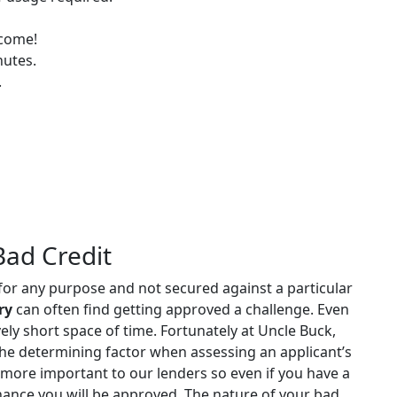
lcome!
nutes.
.
Bad Credit
 for any purpose and not secured against a particular
ry
can often find getting approved a challenge. Even
vely short space of time. Fortunately at Uncle Buck,
the determining factor when assessing an applicant’s
 more important to our lenders so even if you have a
h chance you will be approved. The nature of your bad