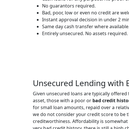
No guarantors required.
Bad, poor, low or even no credit are we
Instant approval decision in under 2 mi
Same day cash transfer where available
Entirely unsecured. No assets required.
Unsecured Lending with 
Given unsecured loans are typically offered
asset, those with a poor or
bad credit histo
for small loan amounts, repaid over a relati
we do not consider your credit score to be 
creditworthiness. Affordability is somewhat
very bad credit history, there is still a hig