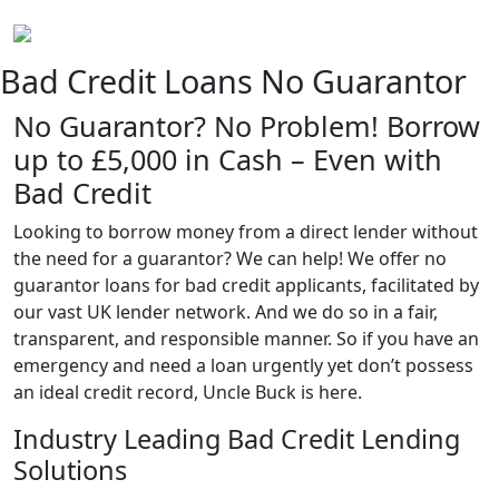
Bad Credit Loans No Guarantor
No Guarantor? No Problem! Borrow
up to £5,000 in Cash – Even with
Bad Credit
Looking to borrow money from a direct lender without
the need for a guarantor? We can help! We offer no
guarantor loans for bad credit applicants, facilitated by
our vast UK lender network. And we do so in a fair,
transparent, and responsible manner. So if you have an
emergency and need a loan urgently yet don’t possess
an ideal credit record, Uncle Buck is here.
Industry Leading Bad Credit Lending
Solutions