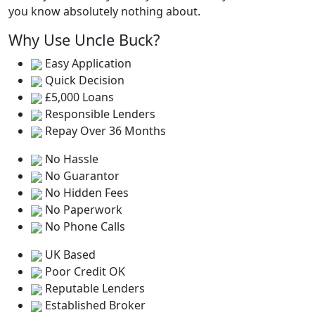
you know absolutely nothing about.
Why Use Uncle Buck?
Easy Application
Quick Decision
£5,000 Loans
Responsible Lenders
Repay Over 36 Months
No Hassle
No Guarantor
No Hidden Fees
No Paperwork
No Phone Calls
UK Based
Poor Credit OK
Reputable Lenders
Established Broker