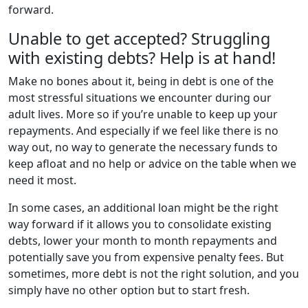
forward.
Unable to get accepted? Struggling
with existing debts? Help is at hand!
Make no bones about it, being in debt is one of the
most stressful situations we encounter during our
adult lives. More so if you’re unable to keep up your
repayments. And especially if we feel like there is no
way out, no way to generate the necessary funds to
keep afloat and no help or advice on the table when we
need it most.
In some cases, an additional loan might be the right
way forward if it allows you to consolidate existing
debts, lower your month to month repayments and
potentially save you from expensive penalty fees. But
sometimes, more debt is not the right solution, and you
simply have no other option but to start fresh.