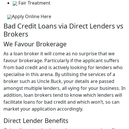
Fair Treatment
Apply Online Here
Bad Credit Loans via Direct Lenders vs
Brokers
We Favour Brokerage
As a loan broker it will come as no surprise that we
favour brokerage. Particularly if the applicant suffers
from bad credit and is actively looking for lenders who
specialise in this arena. By utilising the services of a
broker such as Uncle Buck, your details are passed
amongst multiple lenders, all vying for your business. In
addition, loan brokers tend to know which lenders will
facilitate loans for bad credit and which won’t, so can
market your application accordingly.
Direct Lender Benefits