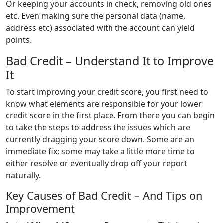
Or keeping your accounts in check, removing old ones
etc. Even making sure the personal data (name,
address etc) associated with the account can yield
points.
Bad Credit – Understand It to Improve
It
To start improving your credit score, you first need to
know what elements are responsible for your lower
credit score in the first place. From there you can begin
to take the steps to address the issues which are
currently dragging your score down. Some are an
immediate fix; some may take a little more time to
either resolve or eventually drop off your report
naturally.
Key Causes of Bad Credit – And Tips on
Improvement