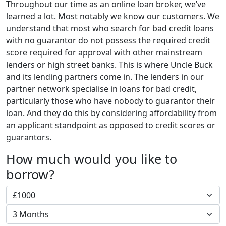
Throughout our time as an online loan broker, we’ve
learned a lot. Most notably we know our customers. We
understand that most who search for bad credit loans
with no guarantor do not possess the required credit
score required for approval with other mainstream
lenders or high street banks. This is where Uncle Buck
and its lending partners come in. The lenders in our
partner network specialise in loans for bad credit,
particularly those who have nobody to guarantor their
loan. And they do this by considering affordability from
an applicant standpoint as opposed to credit scores or
guarantors.
How much would you like to
borrow?