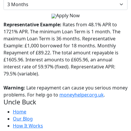
Apply Now
Representative Example:
Rates from 48.1% APR to
1721% APR. The minimum Loan Term is 1 month. The
maximum Loan Term is 36 months. Representative
Example: £1,000 borrowed for 18 months. Monthly
Repayment of £89.22. The total amount repayable is
£1605.96. Interest amounts to £605.96, an annual
interest rate of 59.97% (fixed). Representative APR:
79.5% (variable).
Warning:
Late repayment can cause you serious money
problems. For help go to
moneyhelper.org.uk
.
Uncle Buck
Home
Our Blog
How It Works