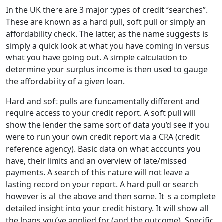
In the UK there are 3 major types of credit “searches”.
These are known as a hard pull, soft pull or simply an
affordability check. The latter, as the name suggests is
simply a quick look at what you have coming in versus
what you have going out. A simple calculation to
determine your surplus income is then used to gauge
the affordability of a given loan.
Hard and soft pulls are fundamentally different and
require access to your credit report. A soft pull will
show the lender the same sort of data you’d see if you
were to run your own credit report via a CRA (credit
reference agency). Basic data on what accounts you
have, their limits and an overview of late/missed
payments. A search of this nature will not leave a
lasting record on your report. A hard pull or search
however is all the above and then some. It is a complete
detailed insight into your credit history. It will show all
the loans you’ve applied for (and the outcome). Specific