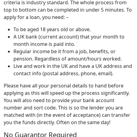
criteria is industry standard. The whole process from
top to bottom can be completed in under 5 minutes. To
apply for a loan, you need: –
To be aged 18 years old or above.
A UK bank (current account) that your month to
month income is paid into.
Regular income be it from a job, benefits, or
pension. Regardless of amount/hours worked.
Live and work in the UK and have a UK address and
contact info (postal address, phone, email).
Please have all your personal details to hand before
applying as this will speed up the process significantly.
You will also need to provide your bank account
number and sort code. This is so the lender you are
matched with (in the event of acceptance) can transfer
you the funds directly. Often on the same day!
No Guarantor Required