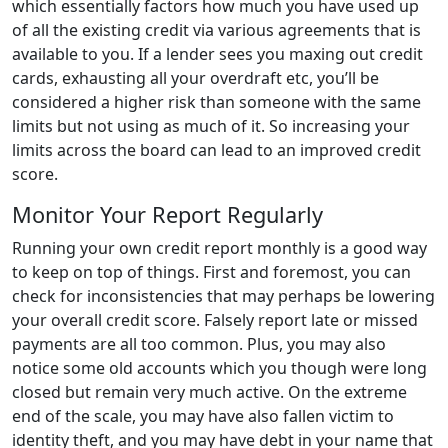
which essentially factors how much you have used up
of all the existing credit via various agreements that is
available to you. If a lender sees you maxing out credit
cards, exhausting all your overdraft etc, you’ll be
considered a higher risk than someone with the same
limits but not using as much of it. So increasing your
limits across the board can lead to an improved credit
score.
Monitor Your Report Regularly
Running your own credit report monthly is a good way
to keep on top of things. First and foremost, you can
check for inconsistencies that may perhaps be lowering
your overall credit score. Falsely report late or missed
payments are all too common. Plus, you may also
notice some old accounts which you though were long
closed but remain very much active. On the extreme
end of the scale, you may have also fallen victim to
identity theft, and you may have debt in your name that