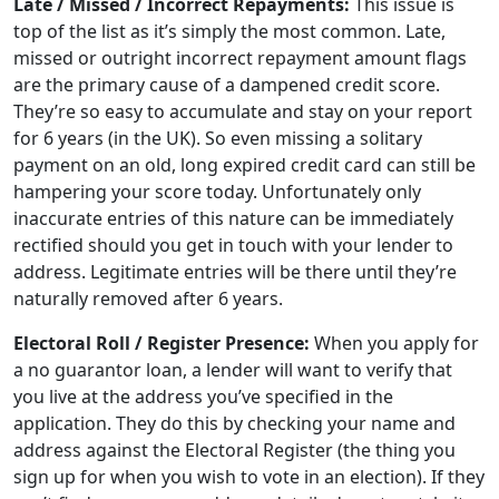
Late / Missed / Incorrect Repayments:
This issue is
top of the list as it’s simply the most common. Late,
missed or outright incorrect repayment amount flags
are the primary cause of a dampened credit score.
They’re so easy to accumulate and stay on your report
for 6 years (in the UK). So even missing a solitary
payment on an old, long expired credit card can still be
hampering your score today. Unfortunately only
inaccurate entries of this nature can be immediately
rectified should you get in touch with your lender to
address. Legitimate entries will be there until they’re
naturally removed after 6 years.
Electoral Roll / Register Presence:
When you apply for
a no guarantor loan, a lender will want to verify that
you live at the address you’ve specified in the
application. They do this by checking your name and
address against the Electoral Register (the thing you
sign up for when you wish to vote in an election). If they