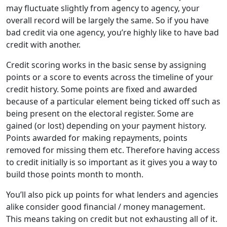
may fluctuate slightly from agency to agency, your
overall record will be largely the same. So if you have
bad credit via one agency, you’re highly like to have bad
credit with another.
Credit scoring works in the basic sense by assigning
points or a score to events across the timeline of your
credit history. Some points are fixed and awarded
because of a particular element being ticked off such as
being present on the electoral register. Some are
gained (or lost) depending on your payment history.
Points awarded for making repayments, points
removed for missing them etc. Therefore having access
to credit initially is so important as it gives you a way to
build those points month to month.
You’ll also pick up points for what lenders and agencies
alike consider good financial / money management.
This means taking on credit but not exhausting all of it.