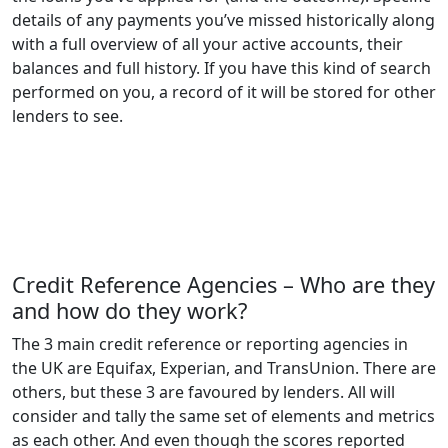
details of any payments you’ve missed historically along
with a full overview of all your active accounts, their
balances and full history. If you have this kind of search
performed on you, a record of it will be stored for other
lenders to see.
Credit Reference Agencies – Who are they
and how do they work?
The 3 main credit reference or reporting agencies in
the UK are Equifax, Experian, and TransUnion. There are
others, but these 3 are favoured by lenders. All will
consider and tally the same set of elements and metrics
as each other. And even though the scores reported