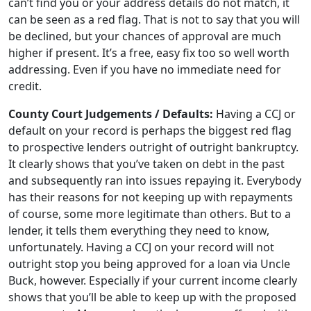
can’t find you or your address details do not match, it
can be seen as a red flag. That is not to say that you will
be declined, but your chances of approval are much
higher if present. It’s a free, easy fix too so well worth
addressing. Even if you have no immediate need for
credit.
County Court Judgements / Defaults:
Having a CCJ or
default on your record is perhaps the biggest red flag
to prospective lenders outright of outright bankruptcy.
It clearly shows that you’ve taken on debt in the past
and subsequently ran into issues repaying it. Everybody
has their reasons for not keeping up with repayments
of course, some more legitimate than others. But to a
lender, it tells them everything they need to know,
unfortunately. Having a CCJ on your record will not
outright stop you being approved for a loan via Uncle
Buck, however. Especially if your current income clearly
shows that you’ll be able to keep up with the proposed