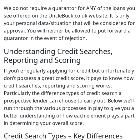
We do not require a guarantor for ANY of the loans you
see offered on the UncleBuck.co.uk website. It is only
your personal data/situation that will be considered for
approval. You will neither be allowed to put forward a
guarantor in the event of rejection.
Understanding Credit Searches,
Reporting and Scoring
If you’re regularly applying for credit but unfortunately
don’t possess a great credit score, it pays to know how
credit searches, reporting and scoring works.
Particularly the difference types of credit search a
prospective lender can choose to carry out. Below we’ll
run through the various processes in play to give you a
better understanding of how each element plays a part
in determining your overall score.
Credit Search Types – Key Differences