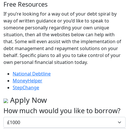
Free Resources
If you’re looking for a way out of your debt spiral by
way of written guidance or you’d like to speak to
someone personally regarding your own unique
situation, then all the websites below can help with
that. Some will even assist with the implementation of
debt management and repayment solutions on your
behalf. Specific plans to all you to take control of your
own personal financial situation today.
National Debtline
MoneyHelper
StepChange
Apply Now
How much would you like to borrow?