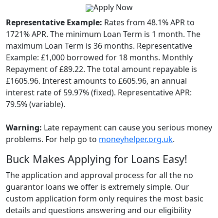
Apply Now
Representative Example:
Rates from 48.1% APR to
1721% APR. The minimum Loan Term is 1 month. The
maximum Loan Term is 36 months. Representative
Example: £1,000 borrowed for 18 months. Monthly
Repayment of £89.22. The total amount repayable is
£1605.96. Interest amounts to £605.96, an annual
interest rate of 59.97% (fixed). Representative APR:
79.5% (variable).
Warning:
Late repayment can cause you serious money
problems. For help go to
moneyhelper.org.uk
.
Buck Makes Applying for Loans Easy!
The application and approval process for all the no
guarantor loans we offer is extremely simple. Our
custom application form only requires the most basic
details and questions answering and our eligibility