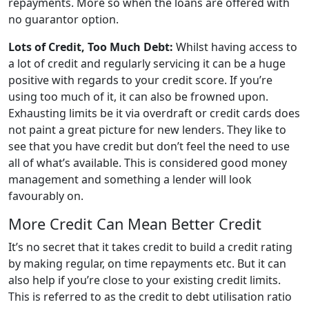
repayments. More so when the loans are offered with
no guarantor option.
Lots of Credit, Too Much Debt:
Whilst having access to
a lot of credit and regularly servicing it can be a huge
positive with regards to your credit score. If you’re
using too much of it, it can also be frowned upon.
Exhausting limits be it via overdraft or credit cards does
not paint a great picture for new lenders. They like to
see that you have credit but don’t feel the need to use
all of what’s available. This is considered good money
management and something a lender will look
favourably on.
More Credit Can Mean Better Credit
It’s no secret that it takes credit to build a credit rating
by making regular, on time repayments etc. But it can
also help if you’re close to your existing credit limits.
This is referred to as the credit to debt utilisation ratio