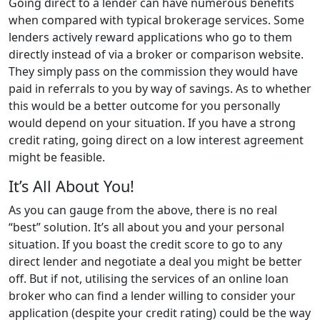
Going direct to a lender can have numerous benefits
when compared with typical brokerage services. Some
lenders actively reward applications who go to them
directly instead of via a broker or comparison website.
They simply pass on the commission they would have
paid in referrals to you by way of savings. As to whether
this would be a better outcome for you personally
would depend on your situation. If you have a strong
credit rating, going direct on a low interest agreement
might be feasible.
It’s All About You!
As you can gauge from the above, there is no real
“best” solution. It’s all about you and your personal
situation. If you boast the credit score to go to any
direct lender and negotiate a deal you might be better
off. But if not, utilising the services of an online loan
broker who can find a lender willing to consider your
application (despite your credit rating) could be the way