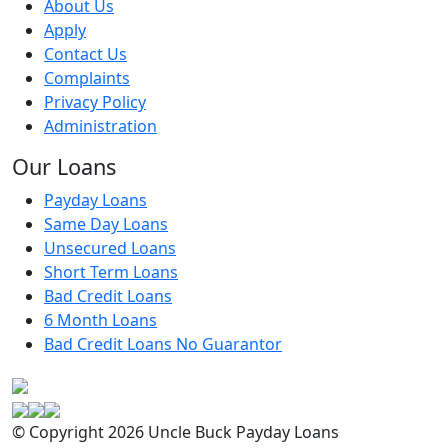
About Us
Apply
Contact Us
Complaints
Privacy Policy
Administration
Our Loans
Payday Loans
Same Day Loans
Unsecured Loans
Short Term Loans
Bad Credit Loans
6 Month Loans
Bad Credit Loans No Guarantor
© Copyright 2026 Uncle Buck Payday Loans