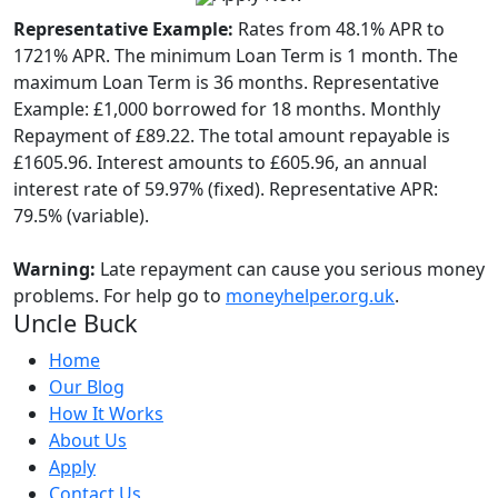
Representative Example:
Rates from 48.1% APR to
1721% APR. The minimum Loan Term is 1 month. The
maximum Loan Term is 36 months. Representative
Example: £1,000 borrowed for 18 months. Monthly
Repayment of £89.22. The total amount repayable is
£1605.96. Interest amounts to £605.96, an annual
interest rate of 59.97% (fixed). Representative APR:
79.5% (variable).
Warning:
Late repayment can cause you serious money
problems. For help go to
moneyhelper.org.uk
.
Uncle Buck
Home
Our Blog
How It Works
About Us
Apply
Contact Us