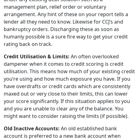
management plan, relief order or voluntary
arrangement. Any hint of these on your report tells a
lender all they need to know. Likewise for CCJ’s and
bankruptcy orders. Discharging these as soon as
humanly possible is a sure fire way to get your credit
rating back on track.
Credit Utilisation & Limits:
An often overlooked
dampener when it comes to credit scoring is credit
utilisation. This means how much of your existing credit
you’re using and how much exposure you have. If you
have overdrafts or credit cards which are consistently
maxed out or very close to their limits, this can lower
your score significantly. If this situation applies to you
and you are unable to clear any of the balance. You
might want to consider raising the limits (if possible).
Old Inactive Accounts:
An old established bank
account is preferred to a new bank account when