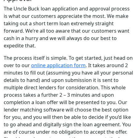
The Uncle Buck loan application and approval process
is what our customers appreciate the most. We make
taking out a short term loan extremely straight
forward. We’re all too aware that our customers want
cash in a hurry and we will always do our best to
expedite that.
The process itself is simple. To get started, just head on
over to our
online application form
. It takes around 2
minutes to fill out (assuming you have all your personal
details to hand) and upon submission it is sent to
multiple direct lenders for consideration. This whole
process takes a further 2 – 3 minutes and upon
completion a loan offer will be presented to you. Our
lender matching software will choose the best option
for you, and you will then be able to decide if you’d like
to go ahead and digitally sign the loan agreement. You
are of course under no obligation to accept the offer.