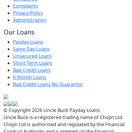
Complaints
Privacy Policy
Administration
Our Loans
Payday Loans
Same Day Loans
Unsecured Loans
Short Term Loans
Bad Credit Loans
6 Month Loans
Bad Credit Loans No Guarantor
© Copyright 2026 Uncle Buck Payday Loans
Uncle Buck is a registered trading name of Chojin Ltd.
Chojin Ltd is authorised and regulated by the Financial
Conduct Authority and is entered on the Financial