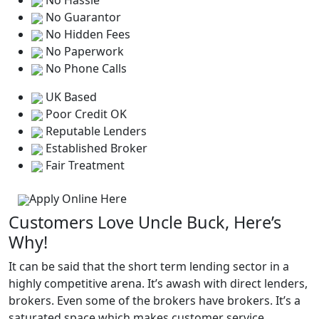
No Hassle
No Guarantor
No Hidden Fees
No Paperwork
No Phone Calls
UK Based
Poor Credit OK
Reputable Lenders
Established Broker
Fair Treatment
Apply Online Here
Customers Love Uncle Buck, Here’s
Why!
It can be said that the short term lending sector in a
highly competitive arena. It’s awash with direct lenders,
brokers. Even some of the brokers have brokers. It’s a
saturated space which makes customer service,