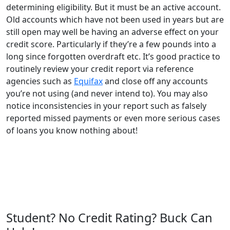
determining eligibility. But it must be an active account.
Old accounts which have not been used in years but are
still open may well be having an adverse effect on your
credit score. Particularly if they’re a few pounds into a
long since forgotten overdraft etc. It’s good practice to
routinely review your credit report via reference
agencies such as
Equifax
and close off any accounts
you’re not using (and never intend to). You may also
notice inconsistencies in your report such as falsely
reported missed payments or even more serious cases
of loans you know nothing about!
Student? No Credit Rating? Buck Can