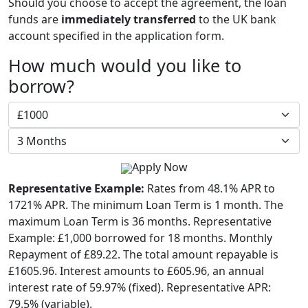
Should you choose to accept the agreement, the loan
funds are
immediately transferred
to the UK bank
account specified in the application form.
How much would you like to
borrow?
Apply Now
Representative Example:
Rates from 48.1% APR to
1721% APR. The minimum Loan Term is 1 month. The
maximum Loan Term is 36 months. Representative
Example: £1,000 borrowed for 18 months. Monthly
Repayment of £89.22. The total amount repayable is
£1605.96. Interest amounts to £605.96, an annual
interest rate of 59.97% (fixed). Representative APR:
79.5% (variable).