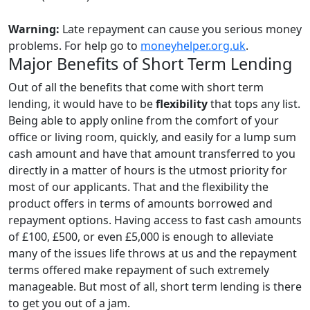
Warning:
Late repayment can cause you serious money
problems. For help go to
moneyhelper.org.uk
.
Major Benefits of Short Term Lending
Out of all the benefits that come with short term
lending, it would have to be
flexibility
that tops any list.
Being able to apply online from the comfort of your
office or living room, quickly, and easily for a lump sum
cash amount and have that amount transferred to you
directly in a matter of hours is the utmost priority for
most of our applicants. That and the flexibility the
product offers in terms of amounts borrowed and
repayment options. Having access to fast cash amounts
of £100, £500, or even £5,000 is enough to alleviate
many of the issues life throws at us and the repayment
terms offered make repayment of such extremely
manageable. But most of all, short term lending is there
to get you out of a jam.