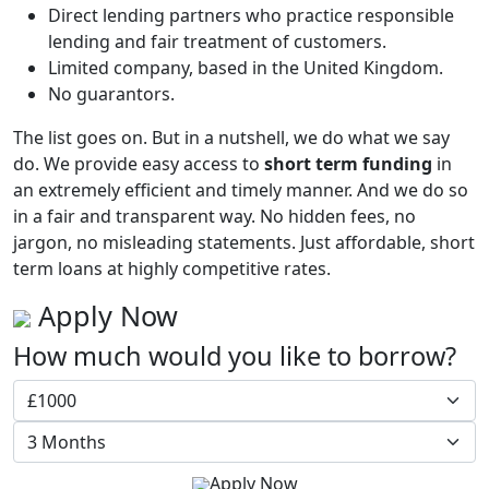
Direct lending partners who practice responsible
lending and fair treatment of customers.
Limited company, based in the United Kingdom.
No guarantors.
The list goes on. But in a nutshell, we do what we say
do. We provide easy access to
short term funding
in
an extremely efficient and timely manner. And we do so
in a fair and transparent way. No hidden fees, no
jargon, no misleading statements. Just affordable, short
term loans at highly competitive rates.
Apply Now
How much would you like to borrow?
Apply Now