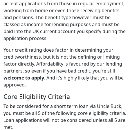
accept applications from those in regular employment,
working from home or even those receiving benefits
and pensions. The benefit type however must be
classed as income for lending purposes and must be
paid into the UK current account you specify during the
application process.
Your credit rating does factor in determining your
creditworthiness, but it is not the defining or limiting
factor directly. Affordability is favoured by our lending
partners, so even if you have bad credit, you’re still
welcome to apply
. And it’s highly likely that you will be
approved.
Core Eligibility Criteria
To be considered for a short term loan via Uncle Buck,
you must be all 5 of the following core eligibility criteria.
Loan applications will not be considered unless all 5 are
met.