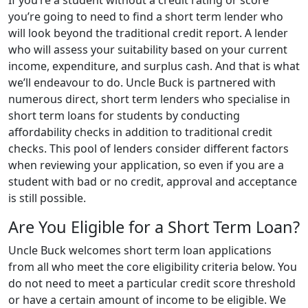
If you’re a student without a credit rating or score
you’re going to need to find a short term lender who
will look beyond the traditional credit report. A lender
who will assess your suitability based on your current
income, expenditure, and surplus cash. And that is what
we’ll endeavour to do. Uncle Buck is partnered with
numerous direct, short term lenders who specialise in
short term loans for students by conducting
affordability checks in addition to traditional credit
checks. This pool of lenders consider different factors
when reviewing your application, so even if you are a
student with bad or no credit, approval and acceptance
is still possible.
Are You Eligible for a Short Term Loan?
Uncle Buck welcomes short term loan applications
from all who meet the core eligibility criteria below. You
do not need to meet a particular credit score threshold
or have a certain amount of income to be eligible. We