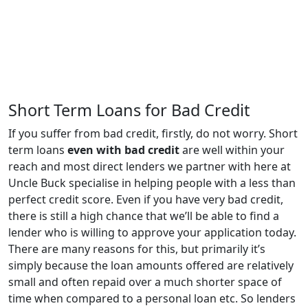
Short Term Loans for Bad Credit
If you suffer from bad credit, firstly, do not worry. Short
term loans
even with bad credit
are well within your
reach and most direct lenders we partner with here at
Uncle Buck specialise in helping people with a less than
perfect credit score. Even if you have very bad credit,
there is still a high chance that we’ll be able to find a
lender who is willing to approve your application today.
There are many reasons for this, but primarily it’s
simply because the loan amounts offered are relatively
small and often repaid over a much shorter space of
time when compared to a personal loan etc. So lenders