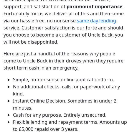
support, and satisfaction of
paramount importance
.
Fortunately for us we deliver all of this and then some
via our hassle free, no nonsense
same day lending
service. Customer satisfaction is our forte and should
you choose to become a customer of Uncle Buck, you
will not be disappointed.
Here are just a handful of the reasons why people
come to Uncle Buck in their droves when they require
short term cash in an emergency.
Simple, no-nonsense online application form.
No additional checks, calls, or paperwork of any
kind.
Instant Online Decision. Sometimes in under 2
minutes.
Cash for any purpose. Entirely unsecured.
Flexible lending and repayment terms. Amounts up
to £5,000 repaid over 3 years.