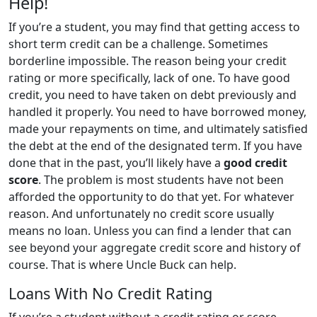
Help!
If you’re a student, you may find that getting access to
short term credit can be a challenge. Sometimes
borderline impossible. The reason being your credit
rating or more specifically, lack of one. To have good
credit, you need to have taken on debt previously and
handled it properly. You need to have borrowed money,
made your repayments on time, and ultimately satisfied
the debt at the end of the designated term. If you have
done that in the past, you’ll likely have a
good credit
score
. The problem is most students have not been
afforded the opportunity to do that yet. For whatever
reason. And unfortunately no credit score usually
means no loan. Unless you can find a lender that can
see beyond your aggregate credit score and history of
course. That is where Uncle Buck can help.
Loans With No Credit Rating