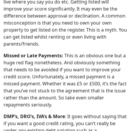
live where you say you do etc. Getting listed will
improve your score significantly. It may even be the
difference between approval or declination. A common
misconception is that you need to own your own
property to get listed on the register. This is a myth. You
can get listed whilst renting or even living with
parents/friends.
Missed or Late Payments:
This is an obvious one but a
huge red flag nonetheless. And obviously something
that needs to be avoided if you want to improve your
credit score. Unfortunately, a missed payment is a
missed payment. Whether it was £5 or £500, it’s the fact
that you’ve not stuck to the agreement that is the issue
rather than the amount. So take even smaller
repayments seriously.
DMP’s, DRO’s, IVA’s & More
: It goes without saying that
if you want a good credit rating, you can’t really be
under any existing debt solution such as a