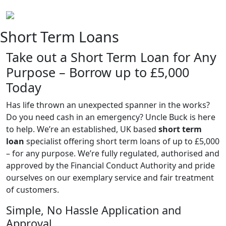
Short Term Loans
Take out a Short Term Loan for Any
Purpose – Borrow up to £5,000
Today
Has life thrown an unexpected spanner in the works?
Do you need cash in an emergency? Uncle Buck is here
to help. We’re an established, UK based
short term
loan
specialist offering short term loans of up to £5,000
– for any purpose. We’re fully regulated, authorised and
approved by the Financial Conduct Authority and pride
ourselves on our exemplary service and fair treatment
of customers.
Simple, No Hassle Application and
Approval