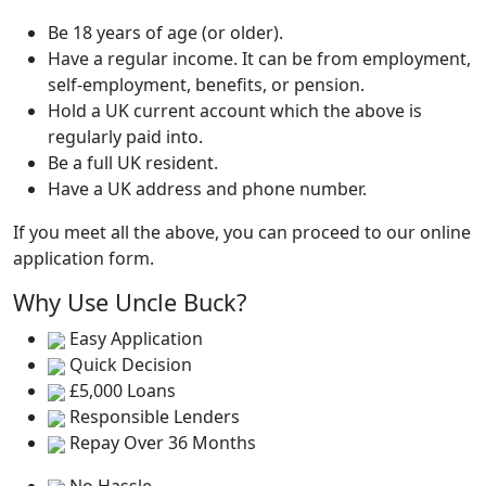
Be 18 years of age (or older).
Have a regular income. It can be from employment,
self-employment, benefits, or pension.
Hold a UK current account which the above is
regularly paid into.
Be a full UK resident.
Have a UK address and phone number.
If you meet all the above, you can proceed to our online
application form.
Why Use Uncle Buck?
Easy Application
Quick Decision
£5,000 Loans
Responsible Lenders
Repay Over 36 Months