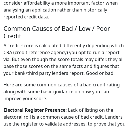
consider affordability a more important factor when
analysing an application rather than historically
reported credit data.
Common Causes of Bad / Low / Poor
Credit
A credit score is calculated differently depending which
CRA (credit reference agency) you opt to run a report
via. But even though the score totals may differ, they all
base those scores on the same facts and figures that
your bank/third party lenders report. Good or bad.
Here are some common causes of a bad credit rating
along with some basic guidance on how you can
improve your score.
Electoral Register Presence:
Lack of listing on the
electoral roll is a common cause of bad credit. Lenders
use the register to validate addresses, to prove that you